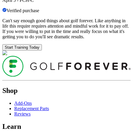
April 5
-
PCH-C
Verified purchase
Can't say enough good things about golf forever. Like anything in
life this require requires attention and mindful work for it to pay off.
If you were willing to put in the time and really focus on what it's
getting you to do you'll see dramatic results.
Start Training Today
Shop
Add-Ons
Replacement Parts
Reviews
Learn