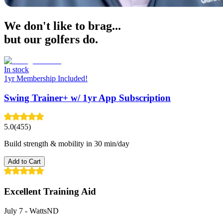
We don't like to brag...
but our golfers do.
In stock
1yr Membership Included!
Swing Trainer+ w/ 1yr App Subscription
5.0
(455)
Build strength & mobility in 30 min/day
Add to Cart
Excellent Training Aid
July 7
-
WattsND