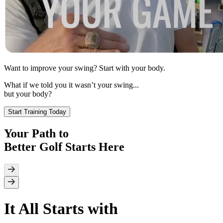
Want to improve your swing? Start with
your body.
What if we told you it wasn’t your swing...
but your body?
Start Training Today
Your Path to
Better Golf
Starts Here
It All Starts with