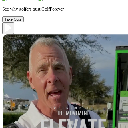
See why golfers trust GolfForever.
Take Quiz