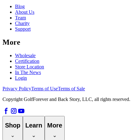
Blog
About Us
Team
Charity
Support
More
Wholesale
Certification
Store Location
In The News
Login
Privacy Policy
Terms of Use
Terms of Sale
Copyright GolfForever and Back Story, LLC, all rights reserved.
Shop
Learn
More