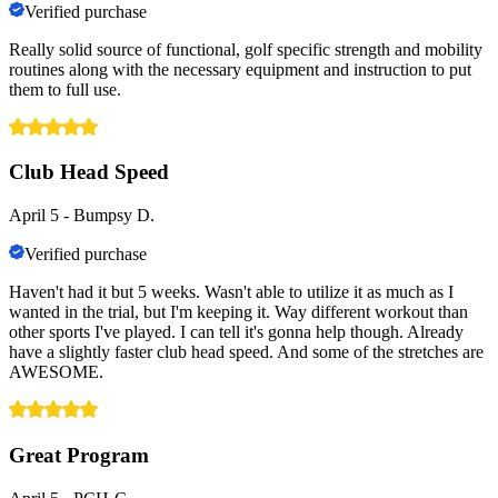
Verified purchase
Really solid source of functional, golf specific strength and mobility
routines along with the necessary equipment and instruction to put
them to full use.
Club Head Speed
April 5
-
Bumpsy D.
Verified purchase
Haven't had it but 5 weeks. Wasn't able to utilize it as much as I
wanted in the trial, but I'm keeping it. Way different workout than
other sports I've played. I can tell it's gonna help though. Already
have a slightly faster club head speed. And some of the stretches are
AWESOME.
Great Program