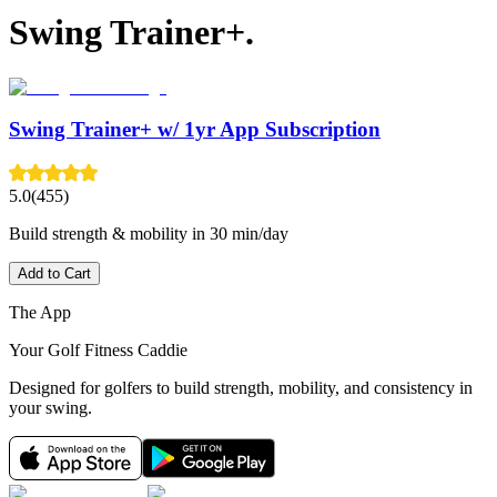
Swing Trainer+.
Swing Trainer+ w/ 1yr App Subscription
5.0
(455)
Build strength & mobility in 30 min/day
Add to Cart
The App
Your Golf Fitness Caddie
Designed for golfers to build strength, mobility, and consistency in
your swing.