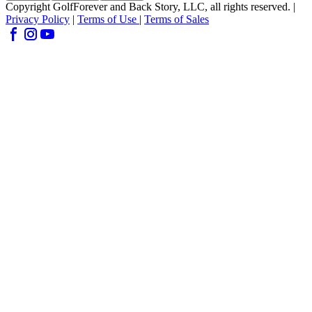
Copyright GolfForever and Back Story, LLC, all rights reserved. |
Privacy Policy
|
Terms of Use
|
Terms of Sales