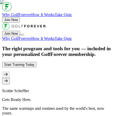
Why GolfForever
How It Works
Take Quiz
Join Now
Join Now
Why GolfForever
How It Works
Take Quiz
The right program and tools for
you
— included in
your personalized GolfForever membership.
Start Training Today
Scottie Scheffler
Gets Ready
Here
.
The same warmups and routines used by the world's best, now
yours.