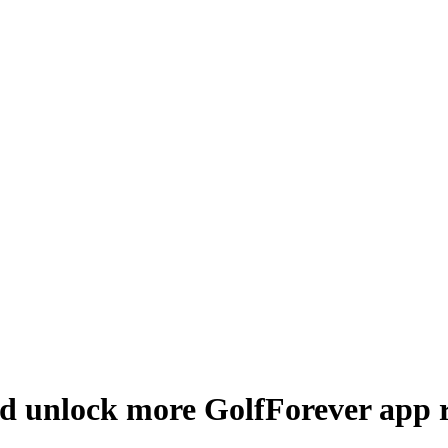
d unlock more GolfForever app r