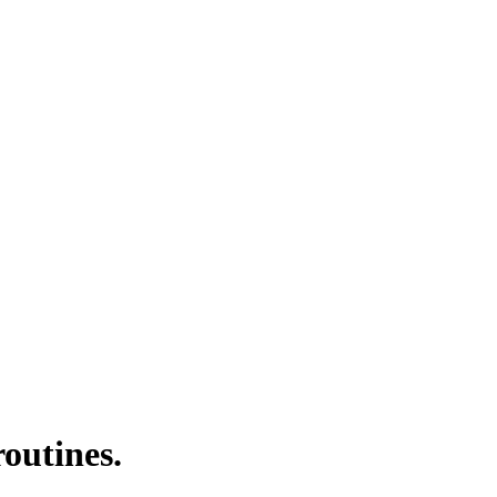
outines.