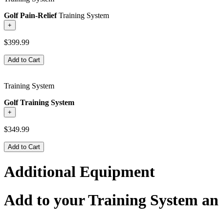
Golf Pain-Relief
Training System
+
$399.99
Add to Cart
Training System
Golf Training System
+
$349.99
Add to Cart
Additional Equipment
Add to your Training System an