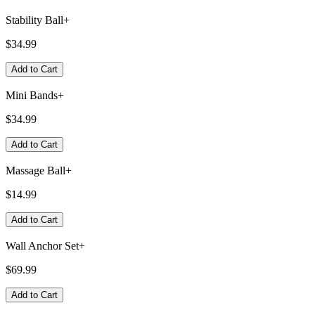
Stability Ball+
$34.99
Add to Cart
Mini Bands+
$34.99
Add to Cart
Massage Ball+
$14.99
Add to Cart
Wall Anchor Set+
$69.99
Add to Cart