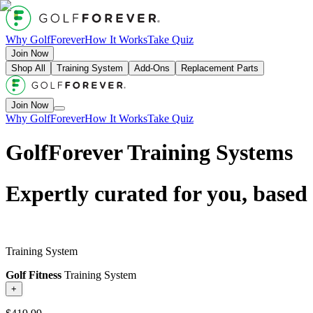
Why GolfForever
How It Works
Take Quiz
Join Now
Shop All
Training System
Add-Ons
Replacement Parts
Join Now
Why GolfForever
How It Works
Take Quiz
GolfForever Training Systems
Expertly curated for you, based
Training System
Golf Fitness
Training System
+