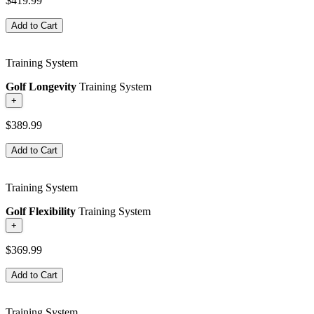
$419.99
Add to Cart
Training System
Golf Longevity
Training System
+
$389.99
Add to Cart
Training System
Golf Flexibility
Training System
+
$369.99
Add to Cart
Training System