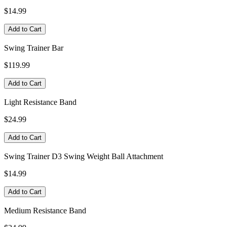
$14.99
Add to Cart
Swing Trainer Bar
$119.99
Add to Cart
Light Resistance Band
$24.99
Add to Cart
Swing Trainer D3 Swing Weight Ball Attachment
$14.99
Add to Cart
Medium Resistance Band