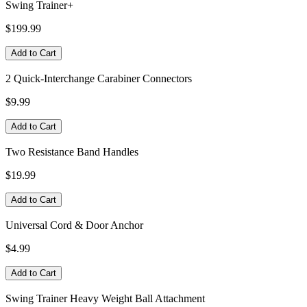
Swing Trainer+
$199.99
Add to Cart
2 Quick-Interchange Carabiner Connectors
$9.99
Add to Cart
Two Resistance Band Handles
$19.99
Add to Cart
Universal Cord & Door Anchor
$4.99
Add to Cart
Swing Trainer Heavy Weight Ball Attachment