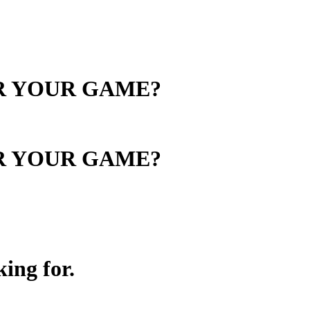
OR YOUR GAME?
OR YOUR GAME?
ing for.