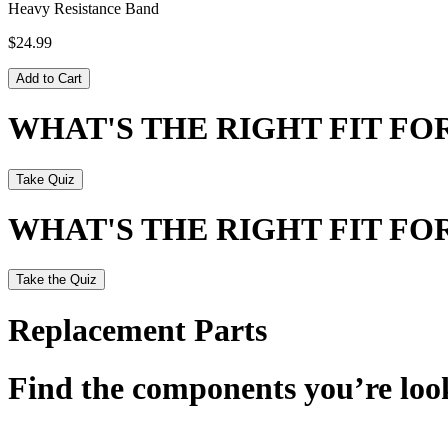
Heavy Resistance Band
$24.99
Add to Cart
WHAT'S THE RIGHT FIT F
Take Quiz
WHAT'S THE RIGHT FIT F
Take the Quiz
Replacement Parts
Find the components you’re look