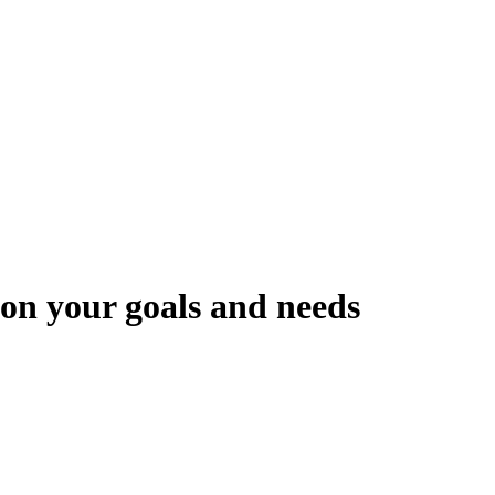
 on your goals and needs