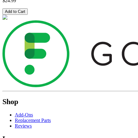
$24.99
Add to Cart
Shop
Add-Ons
Replacement Parts
Reviews